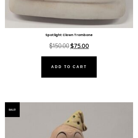
Spotlight Clown Trombone
Original
Current
$
150.00
$
75.00
price
price
was:
is:
$150.00.
$75.00.
ADD TO CART
SALE!