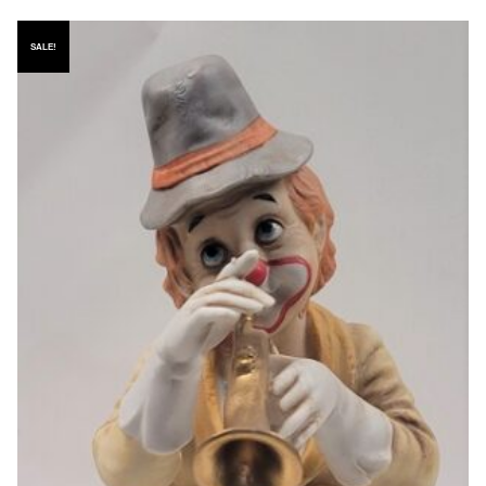
SALE!