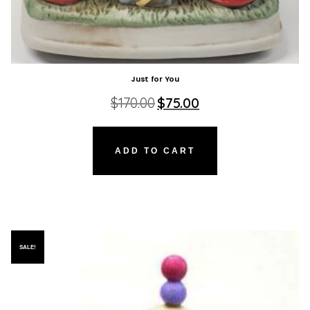
Just for You
Original
Current
$
170.00
$
75.00
price
price
was:
is:
$170.00.
$75.00.
ADD TO CART
SALE!