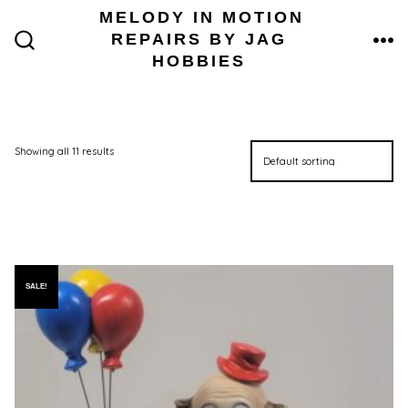
Skip
MELODY IN MOTION
to
REPAIRS BY JAG
content
ME
SEARCH
HOBBIES
TOGGLE
Showing all 11 results
SALE!