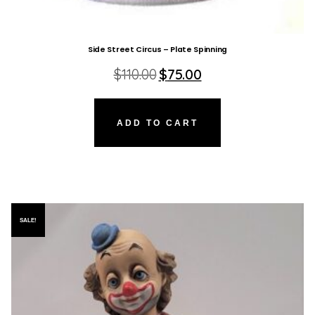
Side Street Circus – Plate Spinning
Original
Current
$
110.00
$
75.00
price
price
was:
is:
$110.00.
$75.00.
ADD TO CART
SALE!