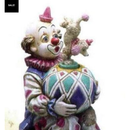
SALE!