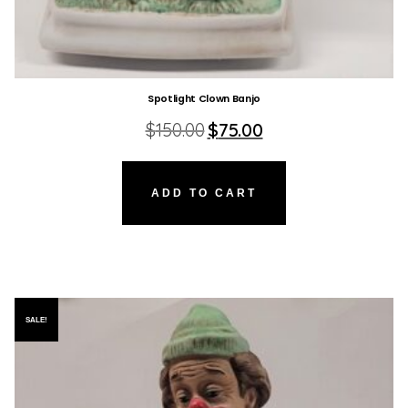
Spotlight Clown Banjo
Original
Current
$
150.00
$
75.00
price
price
was:
is:
$150.00.
$75.00.
ADD TO CART
SALE!