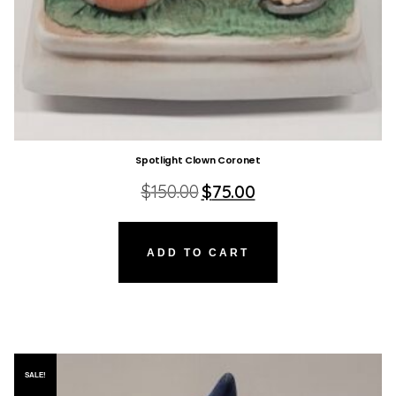
Spotlight Clown Coronet
Original
Current
$
150.00
$
75.00
price
price
was:
is:
$150.00.
$75.00.
ADD TO CART
SALE!