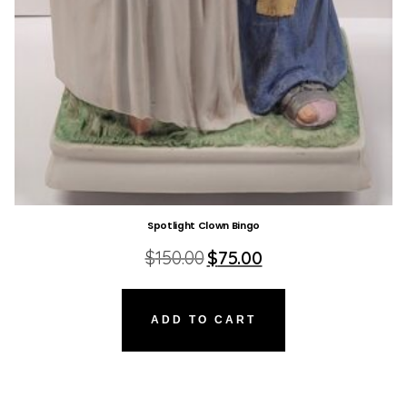
Spotlight Clown Bingo
Original
Current
$
150.00
$
75.00
price
price
was:
is:
$150.00.
$75.00.
ADD TO CART