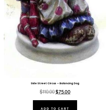
Side Street Circus – Balancing Dog
Original
Current
$
110.00
$
75.00
price
price
was:
is:
$110.00.
$75.00.
ADD TO CART