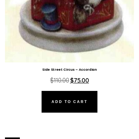
Side Street Circus – Accordian
Original
Current
$
110.00
$
75.00
price
price
was:
is:
$110.00.
$75.00.
ADD TO CART