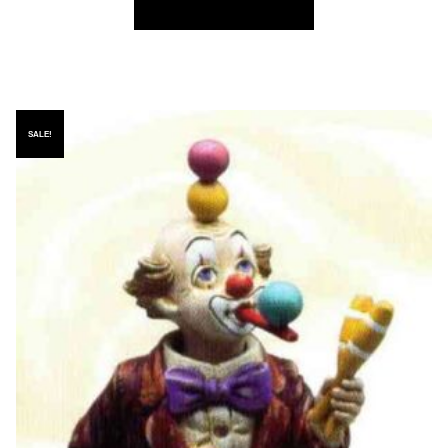
SALE!