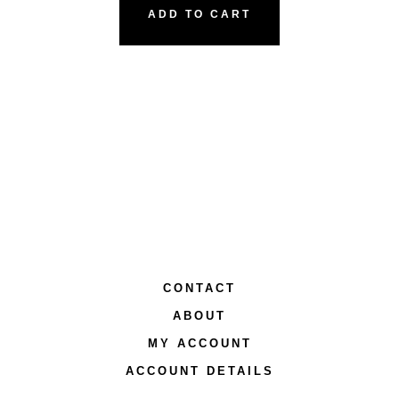
ADD TO CART
CONTACT
ABOUT
MY ACCOUNT
ACCOUNT DETAILS