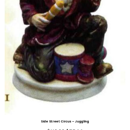
Side Street Circus – Juggling
Original
Current