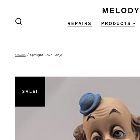
Skip
MELODY
to
content
REPAIRS
PRODUCTS
SEARCH
TOGGLE
Clowns
/
Spotlight Clown Banjo
SALE!