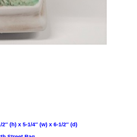
/2″ (h) x 5-1/4″ (w) x 6-1/2″ (d)
th Street Rag