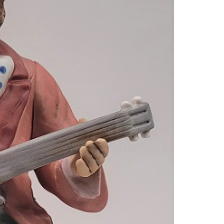
SPOT
CLOW
BANJ
QUAN