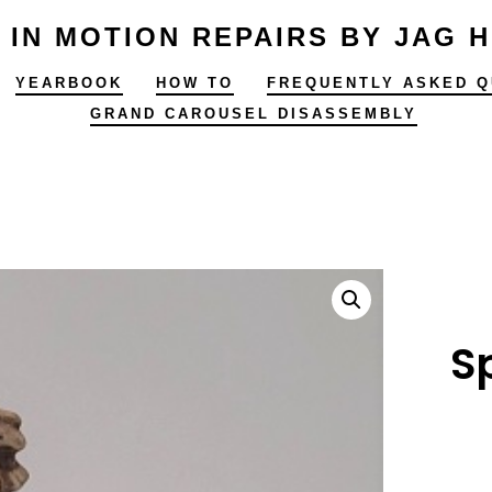
 IN MOTION REPAIRS BY JAG 
YEARBOOK
HOW TO
FREQUENTLY ASKED Q
GRAND CAROUSEL DISASSEMBLY
S