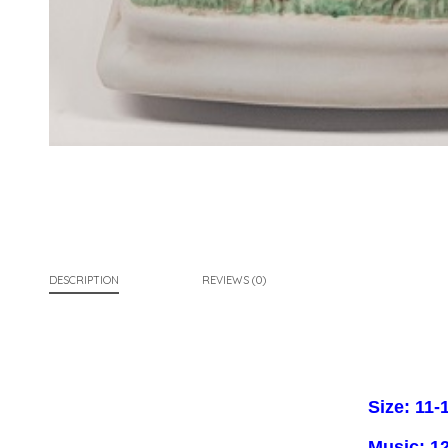
DESCRIPTION
REVIEWS (0)
Size: 11-1
Music: 12