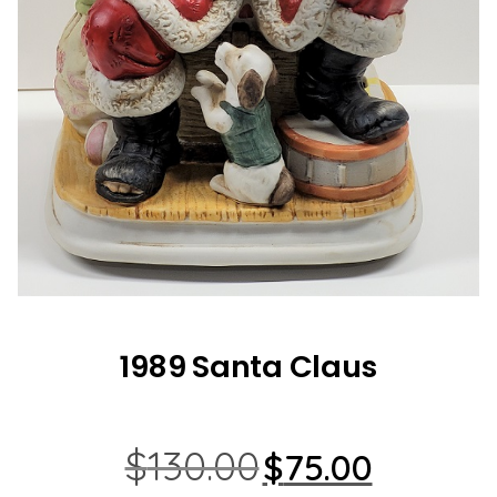
1989 Santa Claus
Original
Current
$
130.00
$
75.00
price
price
was:
is: