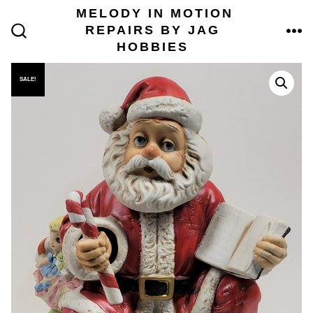
Skip
MELODY IN MOTION
to
REPAIRS BY JAG
content
ME
SEARCH
HOBBIES
TOGGLE
SALE!