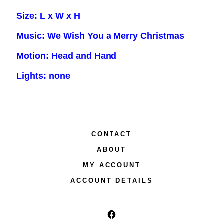
Size: L x W x H
Music: We Wish You a Merry Christmas
Motion: Head and Hand
Lights: none
CONTACT
ABOUT
MY ACCOUNT
ACCOUNT DETAILS
Open