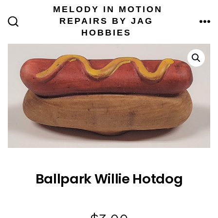
Skip
MELODY IN MOTION
to
REPAIRS BY JAG
content
ME
SEARCH
HOBBIES
TOGGLE
Ballpark Willie Hotdog