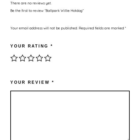
There are no reviews yet.
Be the first to review “Ballpark Willie Hotdog”
Your email address will not be published.
Required fields are marked
*
YOUR RATING
*
YOUR REVIEW
*