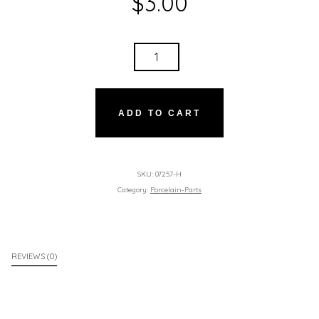
$
3.00
BALLPARK
WILLIE
HOTDOG
QUANTITY
ADD TO CART
SKU:
07257-H
Category:
Porcelain-Parts
REVIEWS (0)