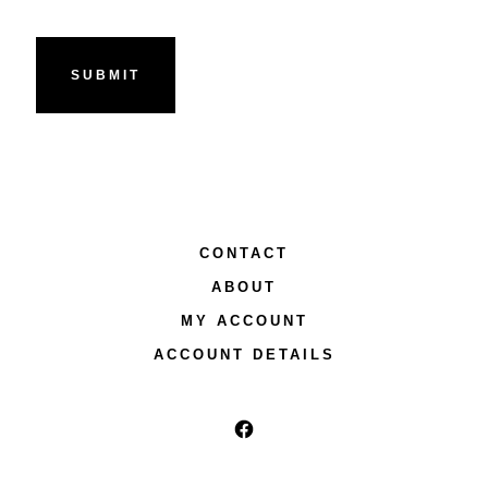
CONTACT
ABOUT
MY ACCOUNT
ACCOUNT DETAILS
Open
Facebook