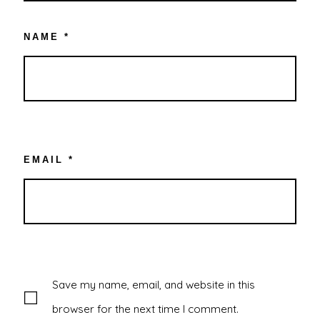
NAME
*
EMAIL
*
Save my name, email, and website in this
browser for the next time I comment.