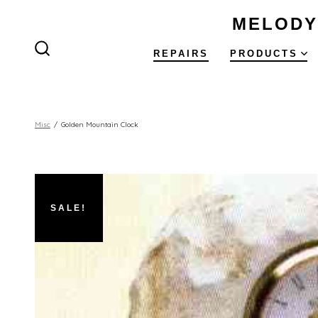
Skip
MELODY
to
content
REPAIRS
PRODUCTS
SEARCH
TOGGLE
Misc
/
Golden Mountain Clock
SALE!