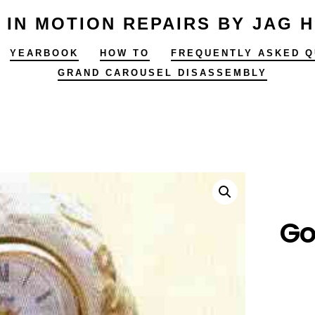
 IN MOTION REPAIRS BY JAG 
YEARBOOK
HOW TO
FREQUENTLY ASKED Q
GRAND CAROUSEL DISASSEMBLY
Go