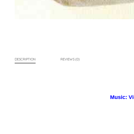
DESCRIPTION
REVIEWS (0)
Music: V