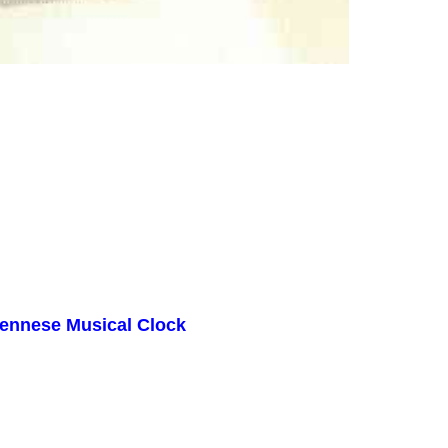
iennese Musical Clock