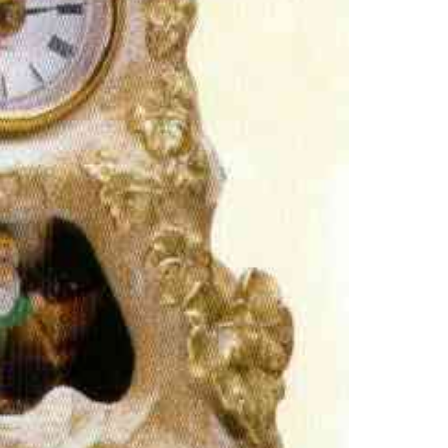
GOLD
MOUN
CLOC
QUAN