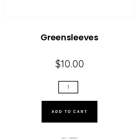
Greensleeves
$
10.00
GREENSLEEVES
QUANTITY
ADD TO CART
SKU:
07081T