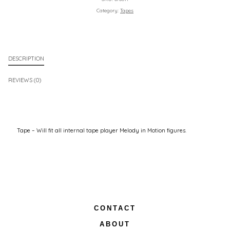
Category:
Tapes
DESCRIPTION
REVIEWS (0)
Tape – Will fit all internal tape player Melody in Motion figures.
CONTACT
ABOUT