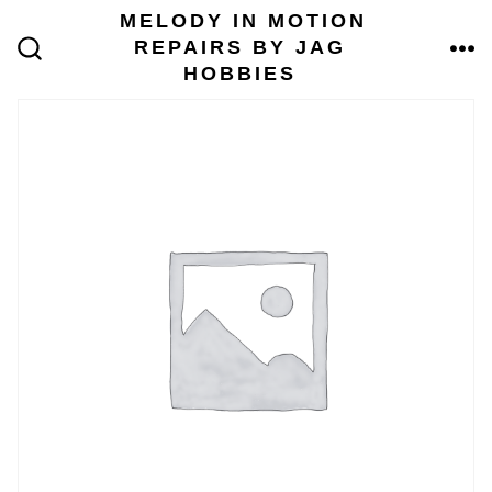
Skip
MELODY IN MOTION
to
REPAIRS BY JAG
content
ME
SEARCH
HOBBIES
TOGGLE