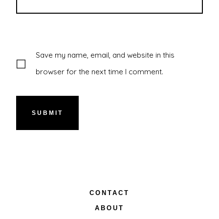
Save my name, email, and website in this
browser for the next time I comment.
CONTACT
ABOUT