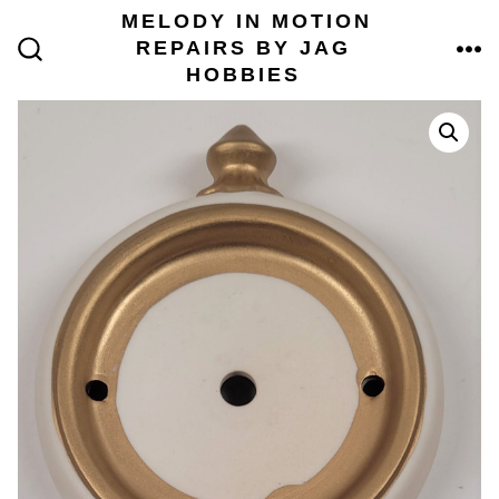
Skip
MELODY IN MOTION
to
REPAIRS BY JAG
content
ME
SEARCH
HOBBIES
TOGGLE