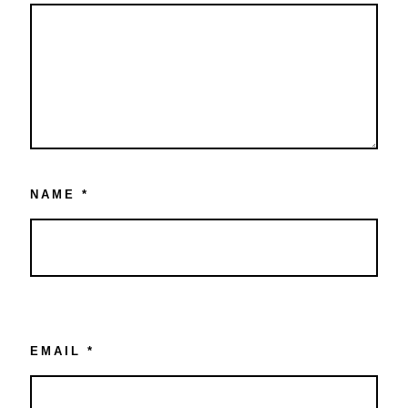
NAME
*
EMAIL
*