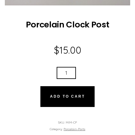
Porcelain Clock Post
$
15.00
PORCELAIN
CLOCK
POST
QUANTITY
ADD TO CART
SKU:
MIM-CP
Category:
Porcelain-Parts