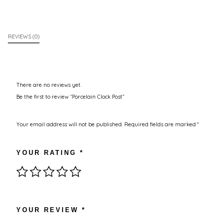
REVIEWS (0)
There are no reviews yet.
Be the first to review “Porcelain Clock Post”
Your email address will not be published.
Required fields are marked
*
YOUR RATING
*
YOUR REVIEW
*