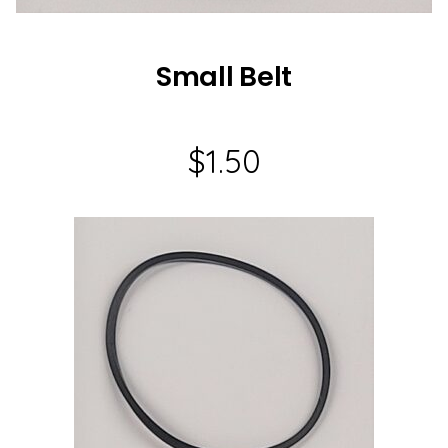
Small Belt
$
1.50