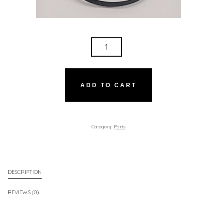
SMALL
BELT
QUANTITY
ADD TO CART
Category:
Parts
DESCRIPTION
REVIEWS (0)