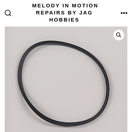
Skip
MELODY IN MOTION
to
REPAIRS BY JAG
content
ME
SEARCH
HOBBIES
TOGGLE