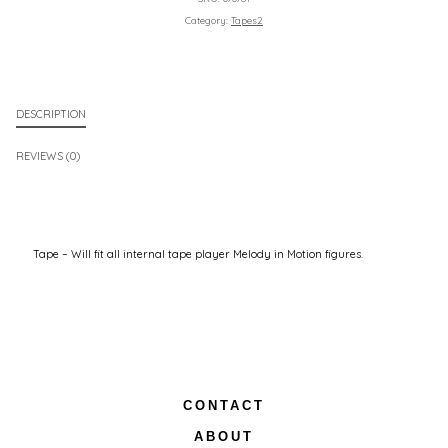
Category:
Tapes2
DESCRIPTION
REVIEWS (0)
Tape – Will fit all internal tape player Melody in Motion figures.
CONTACT
ABOUT