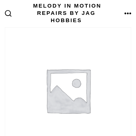
Skip
MELODY IN MOTION
to
REPAIRS BY JAG
content
ME
SEARCH
HOBBIES
TOGGLE