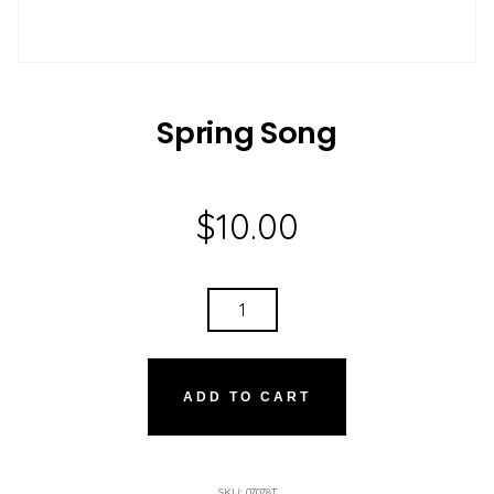
Spring Song
$
10.00
SPRING
SONG
QUANTITY
ADD TO CART
SKU:
07078T