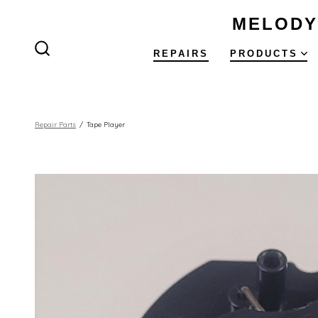
Skip
MELODY
to
content
REPAIRS
PRODUCTS
SEARCH
TOGGLE
Repair Parts
/
Tape Player