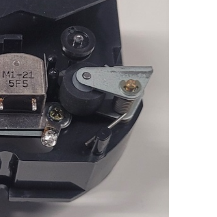
TAPE
PLAY
QUAN