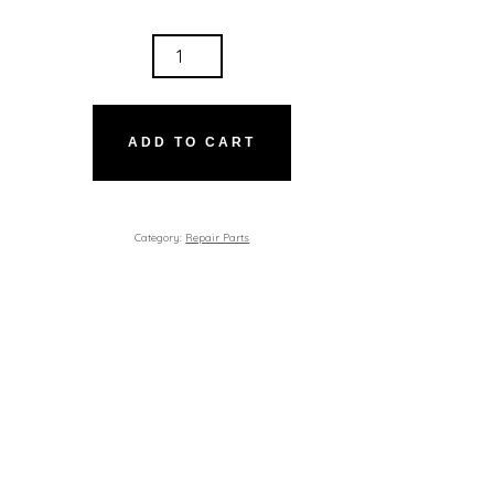
ER
TITY
ADD TO CART
Category:
Repair Parts