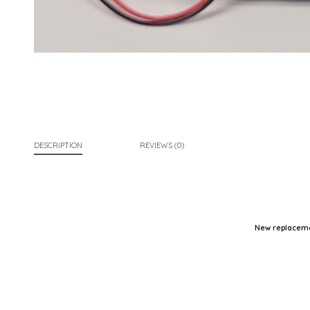
DESCRIPTION
REVIEWS (0)
New replaceme