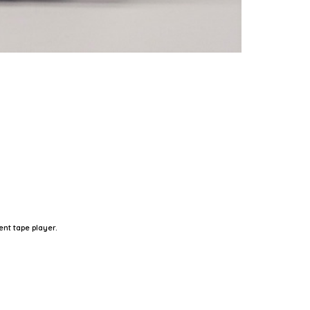
nt tape player.