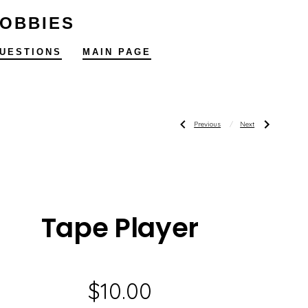
HOBBIES
UESTIONS
MAIN PAGE
Post
Previous
Next
Previous
Next
Post:
Post:
Blue
2007
Danube
Santa
Carousel
Claus
navigatio
Tape Player
$
10.00