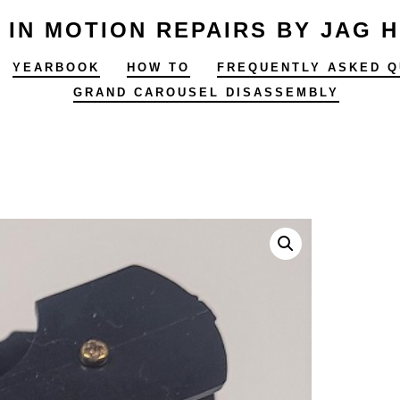
 IN MOTION REPAIRS BY JAG 
YEARBOOK
HOW TO
FREQUENTLY ASKED Q
GRAND CAROUSEL DISASSEMBLY