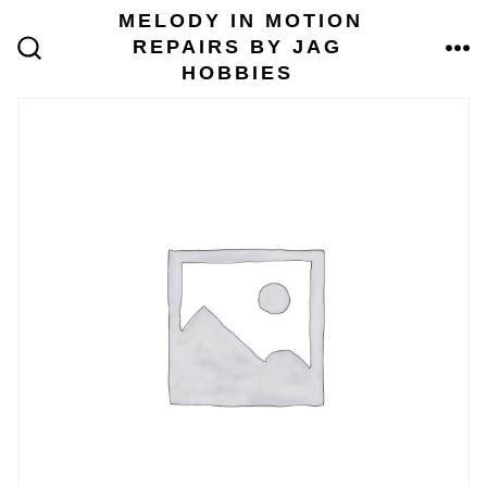
Skip
MELODY IN MOTION
to
REPAIRS BY JAG
content
ME
SEARCH
HOBBIES
TOGGLE