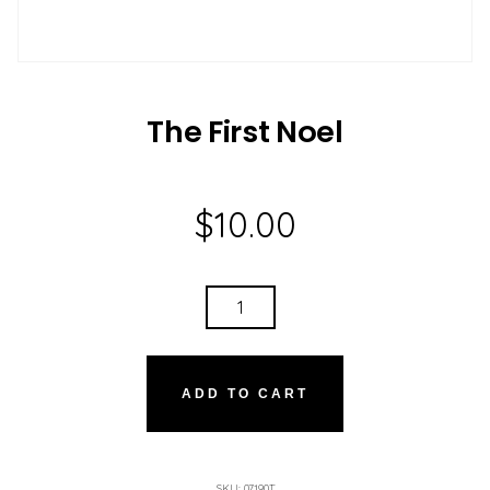
The First Noel
$
10.00
THE
FIRST
NOEL
QUANTITY
ADD TO CART
SKU:
07190T