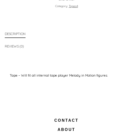
Category:
Tapes4
DESCRIPTION
REVIEWS (0)
Tape – Will fit all internal tape player Melody in Motion figures.
CONTACT
ABOUT