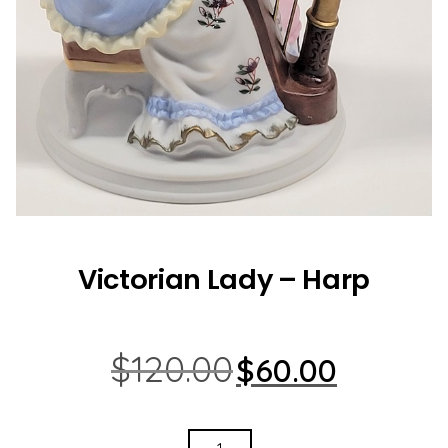
Victorian Lady – Harp
Original
Current
$
120.00
$
60.00
price
price
was:
is:
$120.00.
$60.00.
VICTORIAN