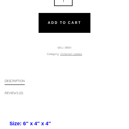
LADY
-
HARP
ADD TO CART
QUANTITY
SKU:
09011
Category:
Victorian Ladies
DESCRIPTION
REVIEWS (0)
Size: 6″ x 4″ x 4″