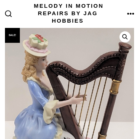
Skip
MELODY IN MOTION
to
REPAIRS BY JAG
content
ME
SEARCH
HOBBIES
TOGGLE
SALE!