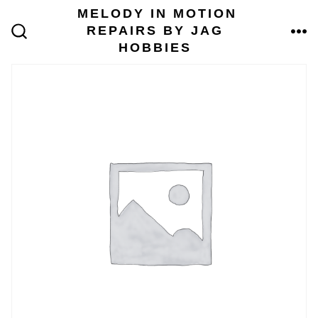
Skip
MELODY IN MOTION
to
REPAIRS BY JAG
content
ME
SEARCH
HOBBIES
TOGGLE