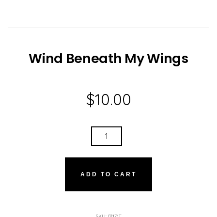
Wind Beneath My Wings
$
10.00
WIND
BENEATH
MY
WINGS
ADD TO CART
QUANTITY
SKU:
07171T