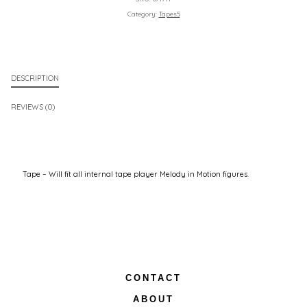
Category:
Tapes5
DESCRIPTION
REVIEWS (0)
Tape – Will fit all internal tape player Melody in Motion figures.
CONTACT
ABOUT