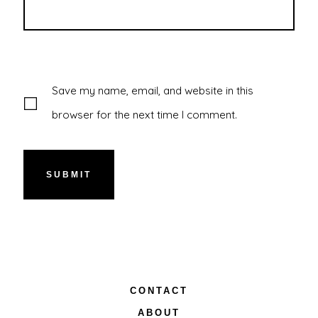
Save my name, email, and website in this
browser for the next time I comment.
CONTACT
ABOUT