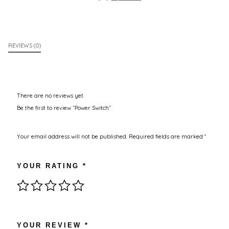
REVIEWS (0)
There are no reviews yet.
Be the first to review “Power Switch”
Your email address will not be published.
Required fields are marked
*
YOUR RATING
*
YOUR REVIEW
*