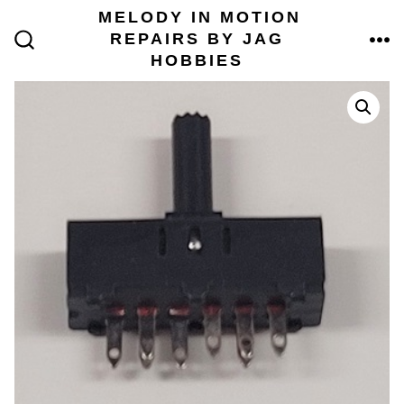
Skip
MELODY IN MOTION
to
REPAIRS BY JAG
content
ME
SEARCH
HOBBIES
TOGGLE