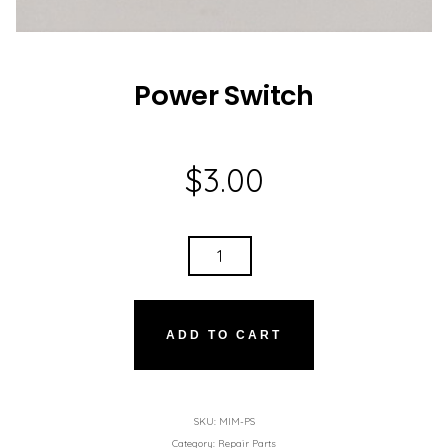
Power Switch
$
3.00
POWER
SWITCH
QUANTITY
ADD TO CART
SKU:
MIM-PS
Category:
Repair Parts