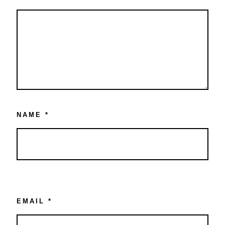
NAME
*
EMAIL
*